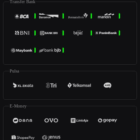
Transfer Bank
Pulsa
E-Money