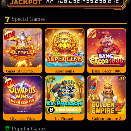
Special Games
Gates of Olympus Super Scatter
super gems
Bang Gacor 1000
Olympus Wins
Le Pharaoh
Golden Empire 2
Popular Games