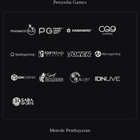
Penyedia Games
Metode Pembayaran