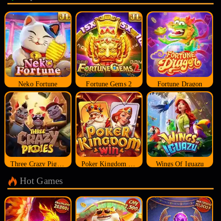
Neko Fortune
Fortune Gems 2
Fortune Dragon
Three Crazy Piggies
Poker Kingdom Win
Wings Of Iguazu
Hot Games