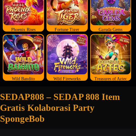
Phoenix Rises
Fortune Tiger
Garuda Gems
Wild Bandito
Wild Fireworks
Treasures of Aztec
SEDAP808 – SEDAP 808 Item
Gratis Kolaborasi Party
SpongeBob