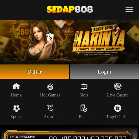
Beranda
Slot Online
Live Casino
Sportsbook
Arcade
Togel Online
Daftar
Login
Poker
Whatsapp
Home
Hot Games
Slots
Live Casino
Telegram
Sports
Arcade
Poker
Togel Online
Livechat